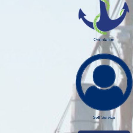
Orientation
Self Service