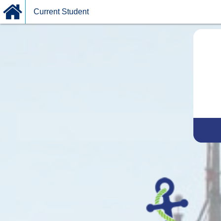
Current Student