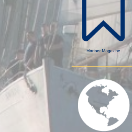
Mariner Magazine