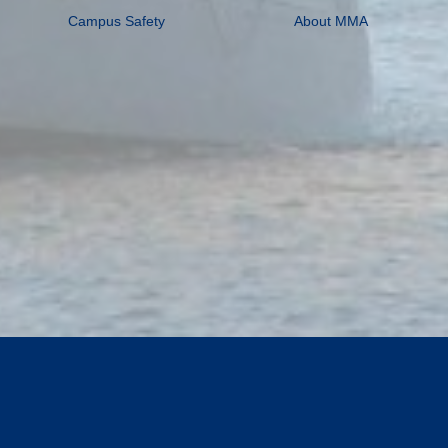
Campus Safety
About MMA