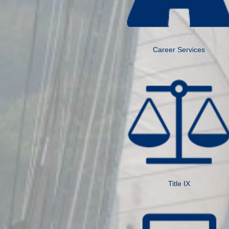
Career Services
Title IX