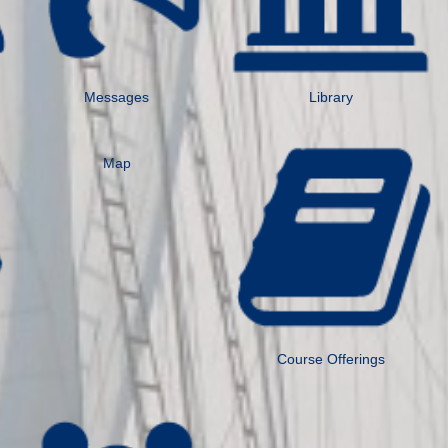
Messages
Library
Map
Course Offerings