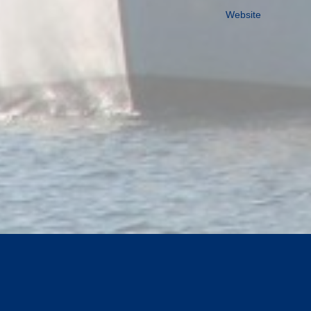
Website
TOP OF PAGE