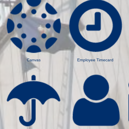
Canvas
Employee Timecard