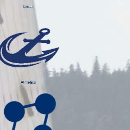
Email
Athletics