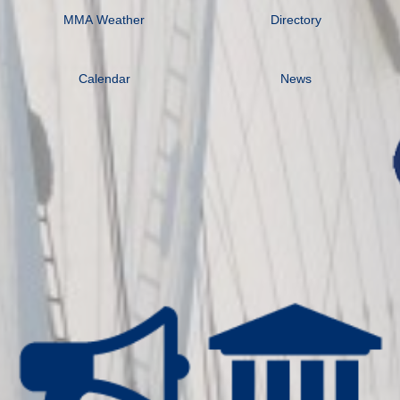
MMA Weather
Directory
Calendar
News