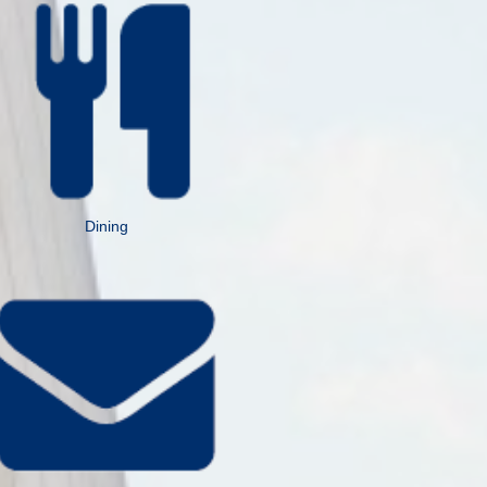
Dining