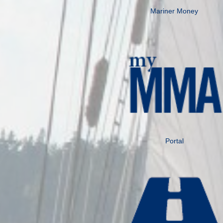
Mariner Money
Portal