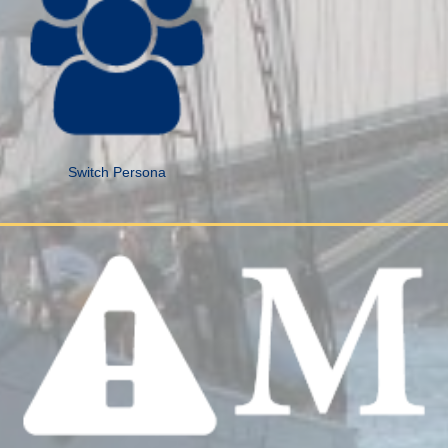
Switch Persona