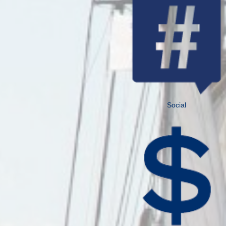
Social