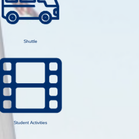
Shuttle
Student Activities