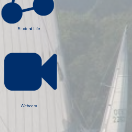
Student Life
Webcam