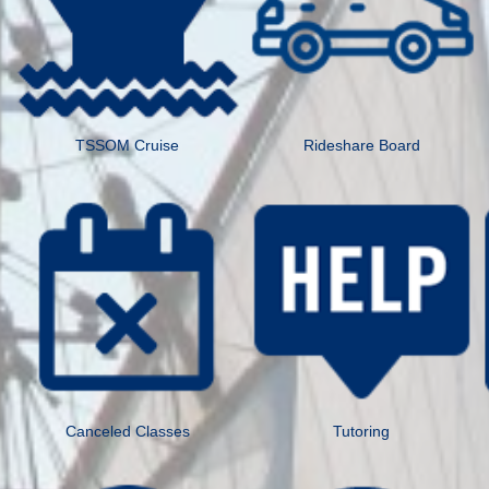
TSSOM Cruise
Rideshare Board
Canceled Classes
Tutoring