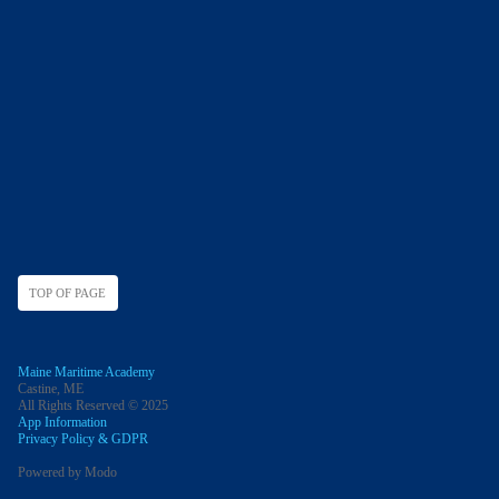
TOP OF PAGE
Maine Maritime Academy
Castine, ME
All Rights Reserved © 2025
App Information
Privacy Policy & GDPR
Powered by Modo