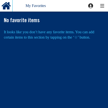
My Favorites
Favorite
No favorite items
It looks like you don’t have any favorite items. You can add
certain items to this section by tapping on the
‘☆’
button.